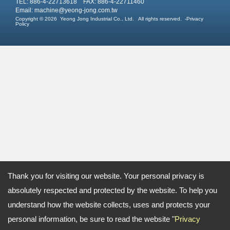
TEL: 886-4-22713618 FAX: 886-4-22711460
Email:
machine@yeong-jong.com.tw
Copyright © 2026
Yeong Jong Industrial Co., Ltd.
All rights reserved.
-
Privacy
Policy
Thank you for visiting our website. Your personal privacy is
absolutely respected and protected by the website. To help you
understand how the website collects, uses and protects your
personal information, be sure to read the website "
Privacy