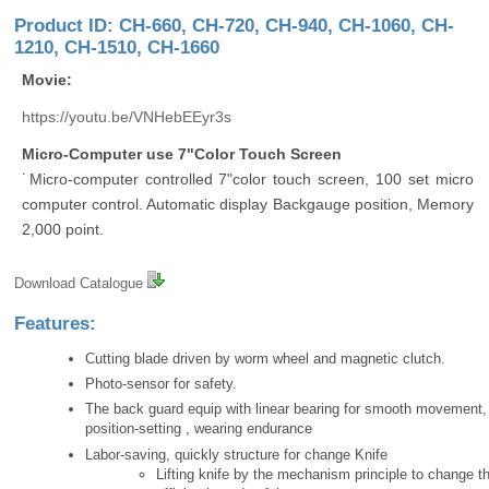
Product ID: CH-660, CH-720, CH-940, CH-1060, CH-
1210, CH-1510, CH-1660
Movie:
https://youtu.be/VNHebEEyr3s
Micro-Computer use 7"Color Touch Screen
˙Micro-computer controlled 7"color touch screen, 100 set micro
computer control. Automatic display Backgauge position, Memory
2,000 point.
Download Catalogue
Features:
Cutting blade driven by worm wheel and magnetic clutch.
Photo-sensor for safety.
The back guard equip with linear bearing for smooth movement,
position-setting , wearing endurance
Labor-saving, quickly structure for change Knife
Lifting knife by the mechanism principle to change th