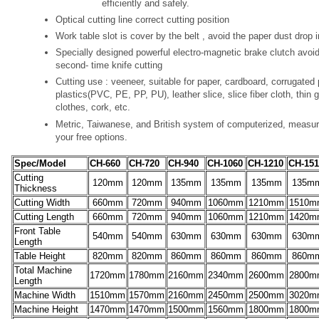
efficiently and safely.
Optical cutting line correct cutting position
Work table slot is cover by the belt , avoid the paper dust drop i
Specially designed powerful electro-magnetic brake clutch avoi
second- time knife cutting
Cutting use : veeneer, suitable for paper, cardboard, corrugated 
plastics(PVC, PE, PP, PU), leather slice, slice fiber cloth, thin 
clothes, cork, etc.
Metric, Taiwanese, and British system of computerized, measure
your free options.
Spec/Model
CH-660
CH-720
CH-940
CH-1060
CH-1210
CH-151
Cutting
120mm
120mm
135mm
135mm
135mm
135m
Thickness
Cutting Width
660mm
720mm
940mm
1060mm
1210mm
1510m
Cutting Length
660mm
720mm
940mm
1060mm
1210mm
1420m
Front Table
540mm
540mm
630mm
630mm
630mm
630m
Length
Table Height
820mm
820mm
860mm
860mm
860mm
860m
Total Machine
1720mm
1780mm
2160mm
2340mm
2600mm
2800m
Length
Machine Width
1510mm
1570mm
2160mm
2450mm
2500mm
3020m
Machine Height
1470mm
1470mm
1500mm
1560mm
1800mm
1800m