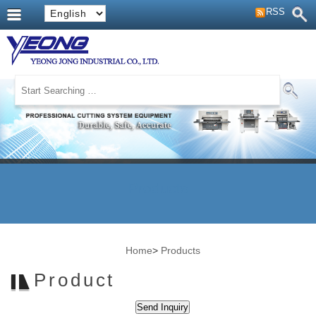
RSS
Products
Home
>
Products
Product