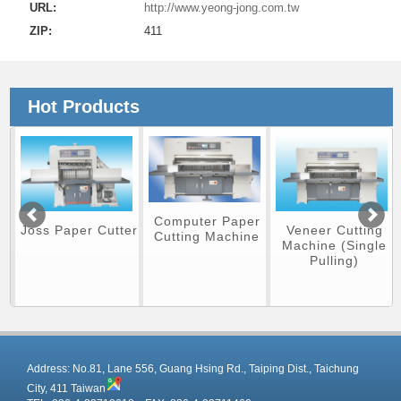
URL:
http://www.yeong-jong.com.tw
ZIP:
411
Hot Products
Computer Paper
Veneer Cutting
Joss Paper Cutter
Cutting Machine
Machine (Single
Pulling)
r
Address:
No.81, Lane 556, Guang Hsing Rd., Taiping Dist., Taichung
City, 411 Taiwan