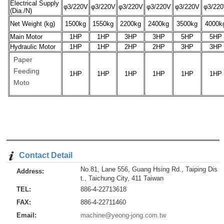
Electrical Supply
φ3/220V
φ3/220V
φ3/220V
φ3/220V
φ3/220V
φ3/22
(Dia./N)
Net Weight (kg)
1500kg
1550kg
2200kg
2400kg
3500kg
4000k
Main Motor
1HP
1HP
3HP
3HP
5HP
5HP
Hydraulic Motor
1HP
1HP
2HP
2HP
3HP
3HP
Paper
Feeding
1HP
1HP
1HP
1HP
1HP
1HP
Moto
Contact Detail
No.81, Lane 556, Guang Hsing Rd., Taiping Dis
Address:
t., Taichung City, 411 Taiwan
TEL:
886-4-22713618
FAX:
886-4-22711460
Email:
machine@yeong-jong.com.tw