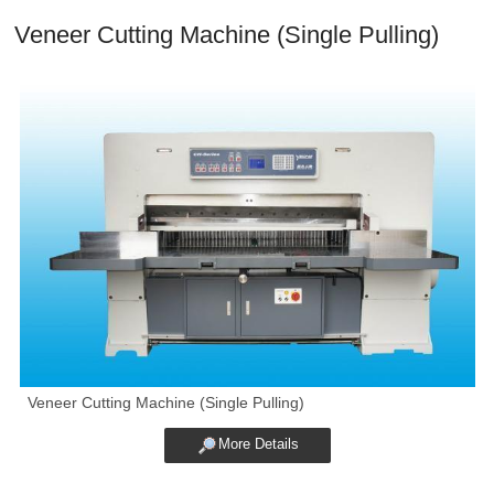
Veneer Cutting Machine (Single Pulling)
Veneer Cutting Machine (Single Pulling)
More Details